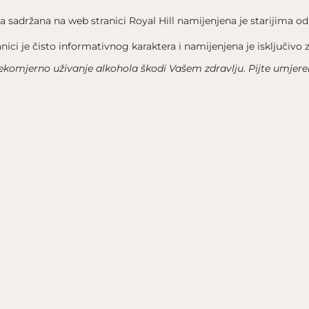
We use cookies on our website to give you the most
relevant experience by remembering your preferences and
a sadržana na web stranici Royal Hill namijenjena je starijima
od
repeat visits. By clicking “Accept All”, you consent to the
use of ALL the cookies. However, you may visit "Cookie
anici je čisto informativnog karaktera i namijenjena je isključivo
Settings" to provide a controlled consent.
ekomjerno uživanje alkohola škodi Vašem zdravlju. Pijte umjere
Accept All
Cookie Settings
OTICE
CONTACT US
 TERMS OF USE
WHERE TO FIND US
 POLICY
+385 91 6030 352
COOKIES
INFO@ROYALHILLESTATE.CO