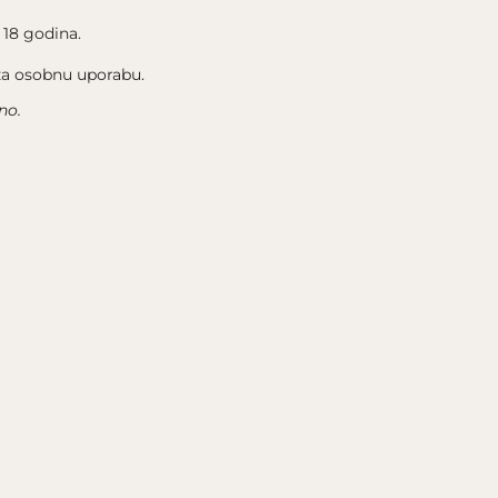
 18 godina.
 za osobnu uporabu.
no.
FOLOW US
INSTAGRAM
FACEBOOK
M