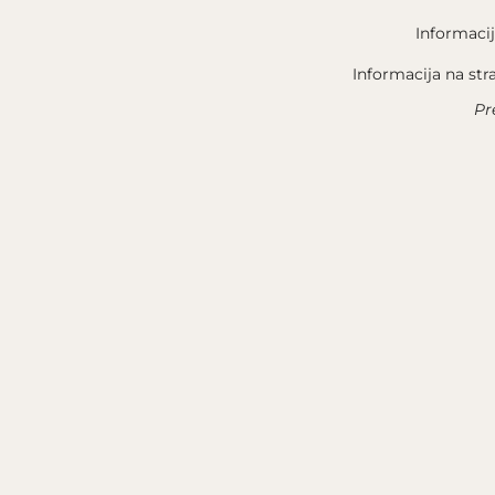
Informacij
Informacija na str
Pr
QUICK LINKS
LEGAL N
TERROIR
GENERAL
OUR STORY
PRIVACY
WINE
ABOUT 
NEWSLETTER
CONTACT