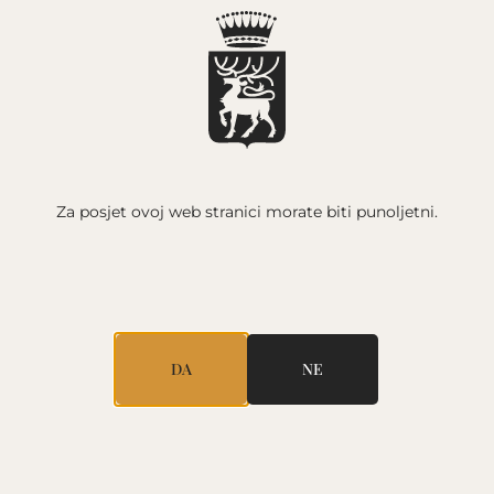
HR /
Y
WINE
NEWSLETTER
CONTACT
Za posjet ovoj web stranici
morate biti punoljetni.
OT
WINE CHARACTERISTICS
A lively and elegant sparkling wine with an
excellent balance of acids and sugars. Pale pink
color. Fresh strawberries and raspberries
dominate the aroma, with a refreshing touch of
DA
NE
lemon zest. The berry-filled flavor is crisp,
released by the fine and consistent bubbles.
OENOLOGIST: DAMIR RISEK
KOLAČIĆI